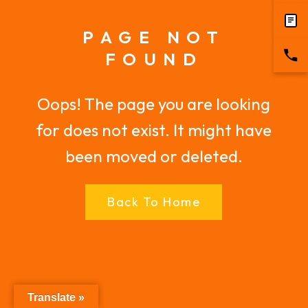
PAGE NOT
FOUND
Oops! The page you are looking
for does not exist. It might have
been moved or deleted.
Back To Home
Translate »