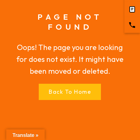
PAGE NOT
FOUND
Oops! The page you are looking
for does not exist. It might have
been moved or deleted.
Back To Home
Translate »