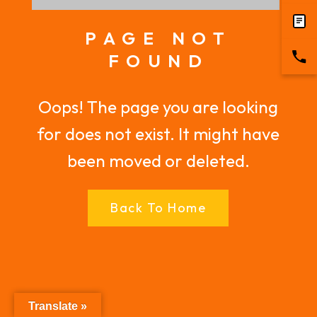
PAGE NOT
FOUND
Oops! The page you are looking
for does not exist. It might have
been moved or deleted.
Back To Home
Translate »