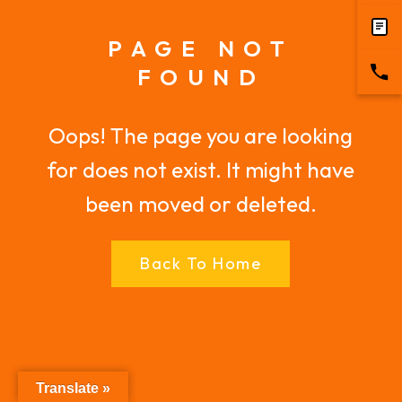
PAGE NOT
FOUND
Oops! The page you are looking
for does not exist. It might have
been moved or deleted.
Back To Home
Translate »