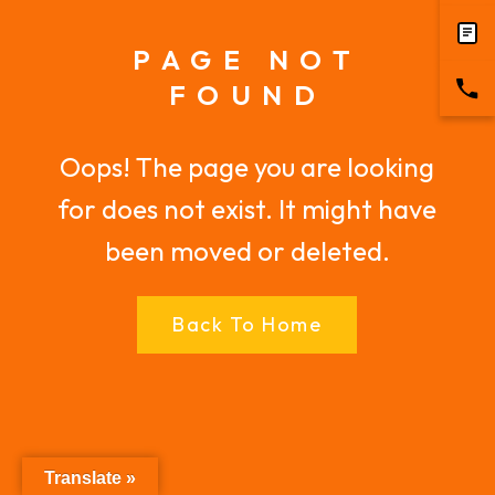
PAGE NOT
FOUND
Oops! The page you are looking
for does not exist. It might have
been moved or deleted.
Back To Home
Translate »